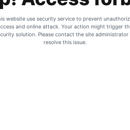
is website use security service to prevent unauthori
ccess and online attack. Your action might trigger t
curity solution. Please contact the site administrator
resolve this issue.