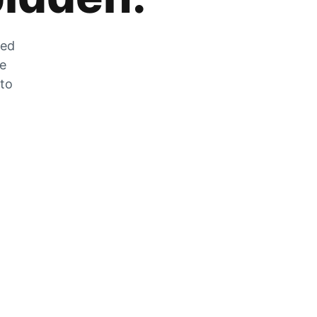
zed
he
 to