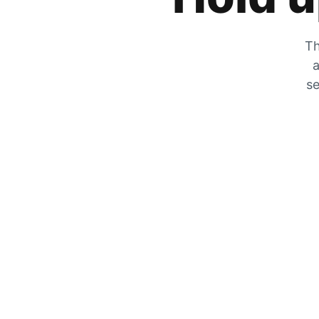
Th
a
se