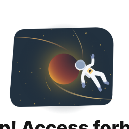
p! Access for