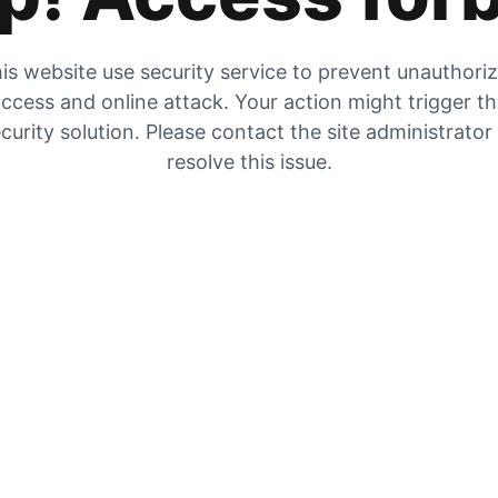
is website use security service to prevent unauthori
ccess and online attack. Your action might trigger t
curity solution. Please contact the site administrator
resolve this issue.