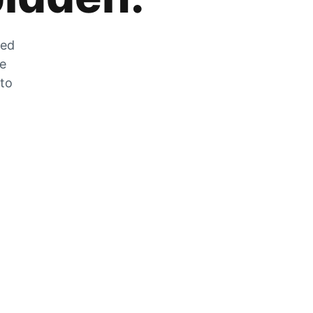
zed
he
 to