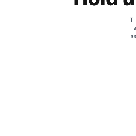
Th
a
se