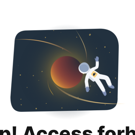
p! Access for