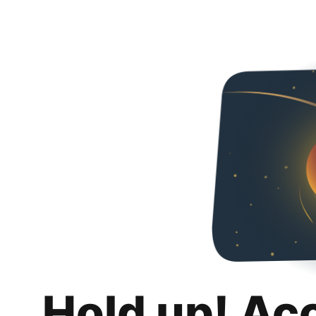
Hold up! Ac