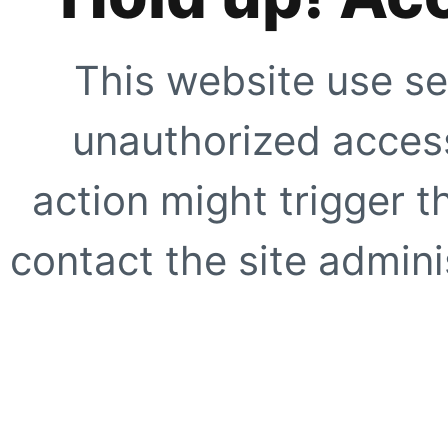
This website use se
unauthorized access
action might trigger t
contact the site adminis