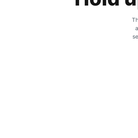
Th
a
se