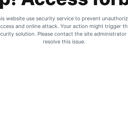
is website use security service to prevent unauthori
ccess and online attack. Your action might trigger t
curity solution. Please contact the site administrator
resolve this issue.