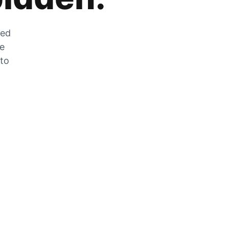
zed
he
 to