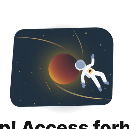
p! Access for